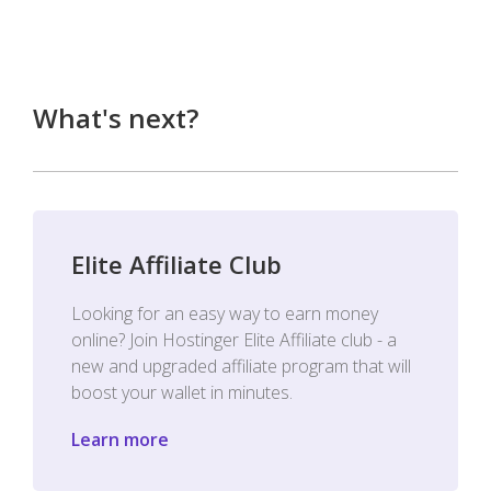
What's next?
Elite Affiliate Club
Looking for an easy way to earn money
online? Join Hostinger Elite Affiliate club - a
new and upgraded affiliate program that will
boost your wallet in minutes.
Learn more