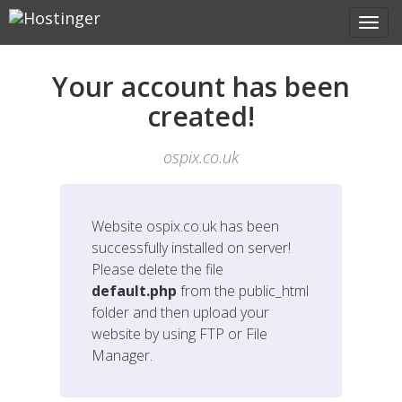
Your account has been
created!
ospix.co.uk
Website
ospix.co.uk
has been
successfully installed on server!
Please delete the file
default.php
from the public_html
folder and then upload your
website by using FTP or File
Manager.