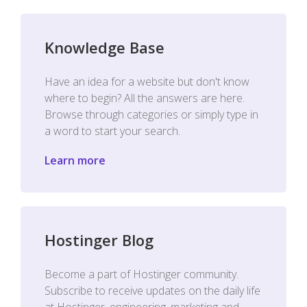
Knowledge Base
Have an idea for a website but don't know
where to begin? All the answers are here.
Browse through categories or simply type in
a word to start your search.
Learn more
Hostinger Blog
Become a part of Hostinger community.
Subscribe to receive updates on the daily life